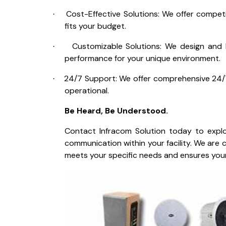
Cost-Effective Solutions: We offer competi
·
fits your budget.
Customizable Solutions: We design and b
·
performance for your unique environment.
24/7 Support: We offer comprehensive 24/
·
operational.
Be Heard, Be Understood.
Contact Infracom Solution today to explo
communication within your facility. We are
meets your specific needs and ensures your