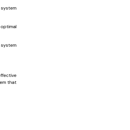
A system
 optimal
A system
ffective
tem that