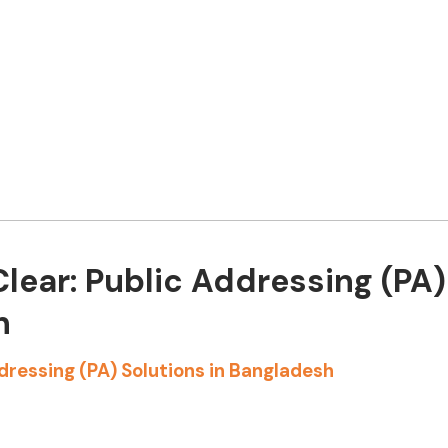
lear: Public Addressing (PA)
h
dressing (PA) Solutions in Bangladesh