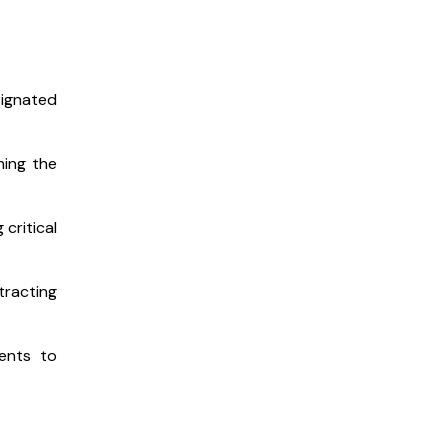
signated
hing the
critical
racting
ments to