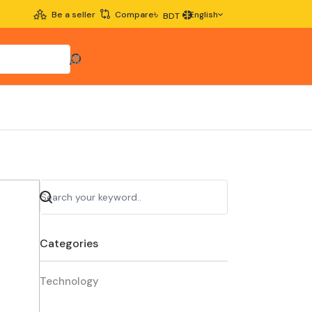
৳
Be a seller
Compare
English
BDT
Categories
Technology