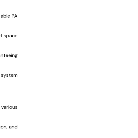
table PA
nd space
anteeing
 system
 various
ion, and