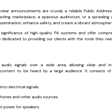
lear announcements are crucial, a reliable Public Address
ustling marketplace, a spacious auditorium, or a sprawling
issemination, enhance safety, and create a vibrant atmospher
 significance of high-quality PA systems and offer compr
e dedicated to providing our clients with the tools they ne
udio signals over a wide area, allowing clear and intel
ontent to be heard by a large audience. It consists of 
to electrical signals.
phones and other audio sources.
ent power for speakers.