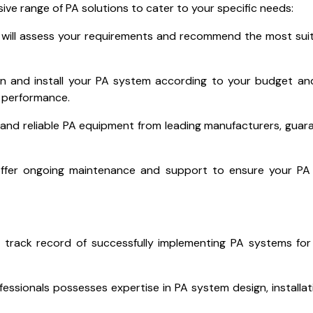
ive range of PA solutions to cater to your specific needs:
will assess your requirements and recommend the most sui
gn and install your PA system according to your budget a
d performance.
 and reliable PA equipment from leading manufacturers, guar
ffer ongoing maintenance and support to ensure your PA
 track record of successfully implementing PA systems for
essionals possesses expertise in PA system design, installat