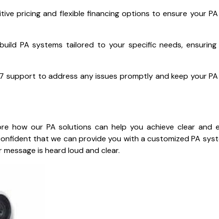
tive pricing and flexible financing options to ensure your P
uild PA systems tailored to your specific needs, ensuring
7 support to address any issues promptly and keep your P
re how our PA solutions can help you achieve clear and e
 confident that we can provide you with a customized PA sys
 message is heard loud and clear.