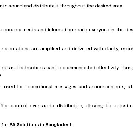
into sound and distribute it throughout the desired area.
 announcements and information reach everyone in the de
esentations are amplified and delivered with clarity, enric
s and instructions can be communicated effectively during 
.
be used for promotional messages and announcements, att
ffer control over audio distribution, allowing for adjust
 for PA Solutions in Bangladesh