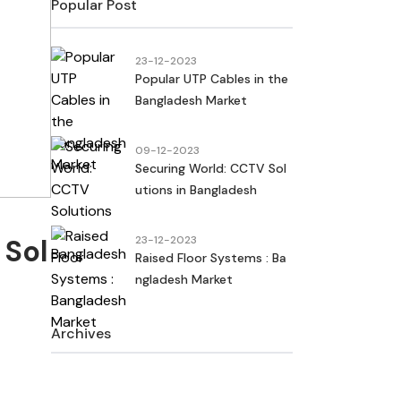
Popular Post
23-12-2023
Popular UTP Cables in the
Bangladesh Market
09-12-2023
Securing World: CCTV Sol
utions in Bangladesh
 Sol
23-12-2023
Raised Floor Systems : Ba
ngladesh Market
Archives