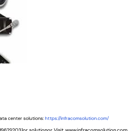
ata center solutions:
https://infracomsolution.com/
896292031
or solutionor Visit www.infracomsolution.com