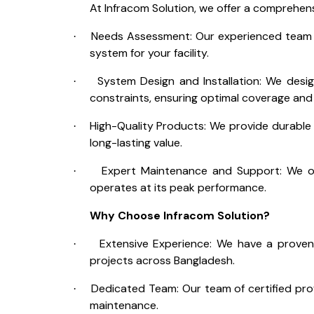
At Infracom Solution, we offer a comprehens
Needs Assessment: Our experienced team 
·
system for your facility.
System Design and Installation: We desi
·
constraints, ensuring optimal coverage an
High-Quality Products: We provide durable
·
long-lasting value.
Expert Maintenance and Support: We o
·
operates at its peak performance.
Why Choose Infracom Solution?
Extensive Experience: We have a proven
·
projects across Bangladesh.
Dedicated Team: Our team of certified prof
·
maintenance.