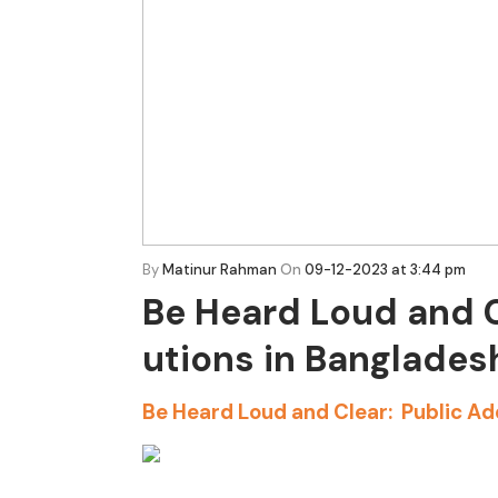
By
Matinur Rahman
On
09-12-2023 at 3:44 pm
Be Heard Loud and C
utions in Banglades
Be Heard Loud and Clear: Public Ad