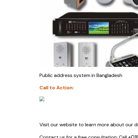
Public address system in Bangladesh
Call to Action:
Visit our website to learn more about our d
+01
Contact us for a free consultation: Cell