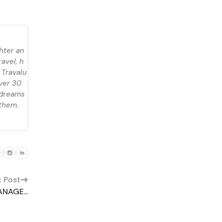
ghter an
ravel, h
 Travalu
over 30
 dreams
 them.
t Post
NAGE...