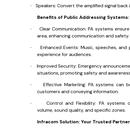
Speakers: Convert the amplified signal back 
·
Benefits of Public Addressing Systems:
Clear Communication: PA systems ensure
·
area, enhancing communication and safety.
Enhanced Events: Music, speeches, and pr
·
experience for audiences.
Improved Security: Emergency announcement
·
situations, promoting safety and awareness
Effective Marketing: PA systems can 
·
customers and conveying information.
Control and Flexibility: PA systems o
·
volume, sound quality, and specific zones.
Infracom Solution: Your Trusted Partner