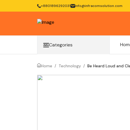
+8801896292031
info@infracomsolution.com
Hom
Categories
Home
/
Technology
/
Be Heard Loud and Clea