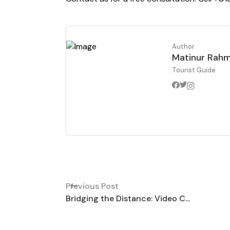
Author
Matinur Rah
Tourist Guide
Previous Post
Bridging the Distance: Video C...