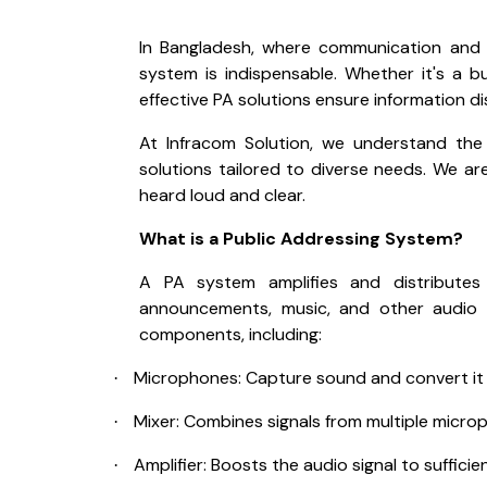
In Bangladesh, where communication and c
system is indispensable. Whether it's a b
effective PA solutions ensure information d
At Infracom Solution, we understand the
solutions tailored to diverse needs. We ar
heard loud and clear.
What is a Public Addressing System?
A PA system amplifies and distributes a
announcements, music, and other audio c
components, including:
Microphones: Capture sound and convert it in
·
Mixer: Combines signals from multiple micro
·
Amplifier: Boosts the audio signal to suffici
·