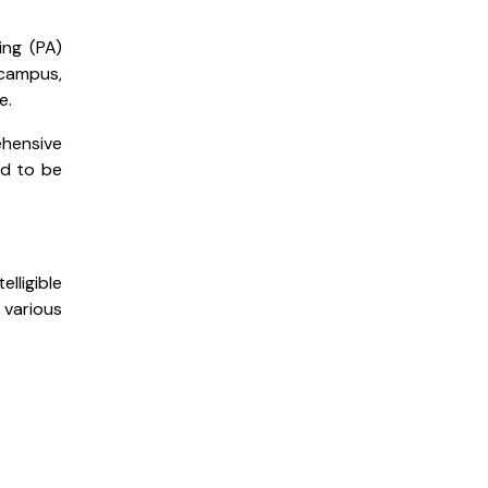
ing (PA)
 campus,
e.
ehensive
ed to be
ligible
various