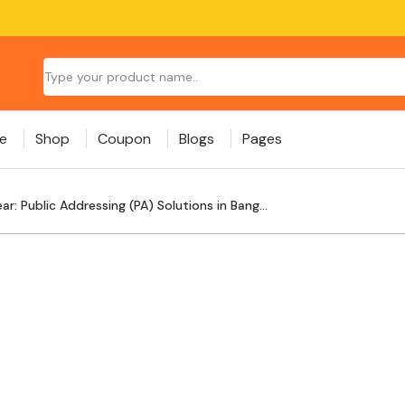
e
Shop
Coupon
Blogs
Pages
r: Public Addressing (PA) Solutions in Bang...