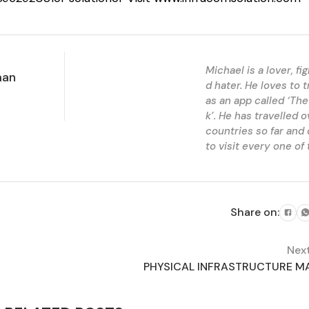
Michael is a lover, fi
man
d hater. He loves to t
as an app called ‘The
k’. He has travelled 
countries so far and
to visit every one of
Share on:
Nex
PHYSICAL INFRASTRUCTURE MA