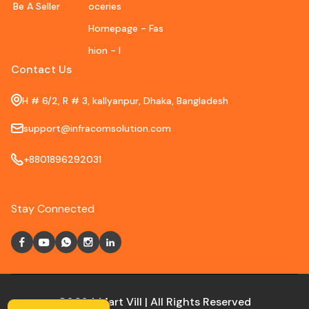
Be A Seller
oceries
Homepage - Fas
hion - I
Contact Us
H # 6/2, R # 3, kallyanpur, Dhaka, Bangladesh
support@infracomsolution.com
+8801896292031
Stay Connected
©2024 Mart Vill | All Rights Reserved