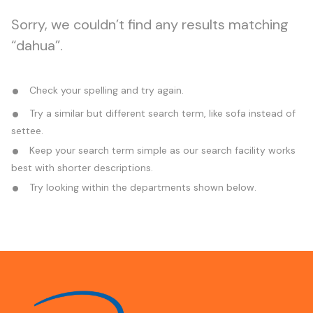
Sorry, we couldn’t find any results matching
“dahua”.
Check your spelling and try again.
Try a similar but different search term, like sofa instead of
settee.
Keep your search term simple as our search facility works
best with shorter descriptions.
Try looking within the departments shown below.