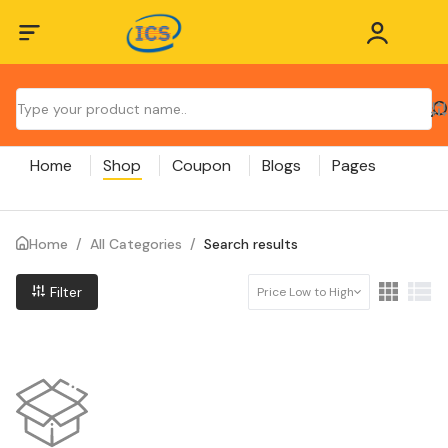
Home
Shop
Coupon
Blogs
Pages
Home
/
All Categories
/
Search results
Filter
Price Low to High