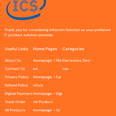
Thank you for considering Infracom Solution as your preferred
IT product solution provider.
Useful Links
Home Pages
Categories
About Us
Homepage - Mix
Electronics Devi
Contact Us
ed
ces
Privacy Policy
Homepage - Fur
Refund Policy
niture
Digital Payment
Homepage - Digi
Track Order
tal Product
All Products
Homepage - Gr